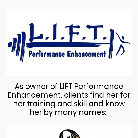
As owner of LIFT Performance
Enhancement, clients find her for
her training and skill and know
her by many names: