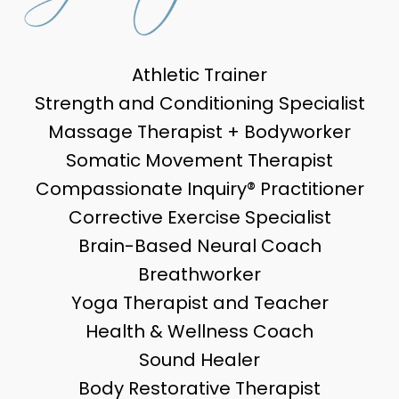
Athletic Trainer
Strength and Conditioning Specialist
Massage Therapist + Bodyworker
Somatic Movement Therapist
Compassionate Inquiry® Practitioner
Corrective Exercise Specialist
Brain-Based Neural Coach
Breathworker
Yoga Therapist and Teacher
Health & Wellness Coach
Sound Healer
Body Restorative Therapist