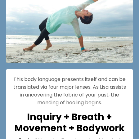
This body language presents itself and can be
translated via four major lenses. As Lisa assists
in uncovering the fabric of your past, the
mending of healing begins.
Inquiry + Breath +
Movement + Bodywork