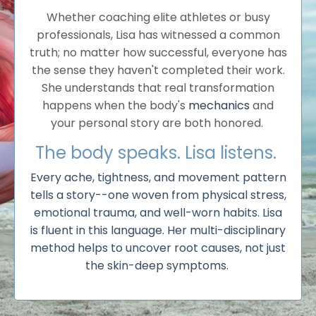
Whether coaching elite athletes or busy
professionals, Lisa has witnessed a common
truth; no matter how successful, everyone has
the sense they haven't completed their work.
She understands that real transformation
happens when the body's
mechanics
and
your personal story are both honored.
The body speaks. Lisa listens.
Every ache, tightness, and movement pattern
tells a story--one woven from physical stress,
emotional trauma, and well-worn habits. Lisa
is fluent in this language. Her multi-disciplinary
method helps to uncover root causes, not just
the skin-deep symptoms.