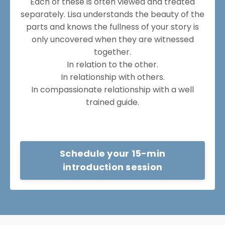
Each of these is often viewed and treated
separately. Lisa understands the beauty of the
parts and knows the fullness of your story is
only uncovered when they are witnessed
together.
In relation to the other.
In relationship with others.
In compassionate relationship with a well
trained guide.
Schedule your 15-min
introduction session