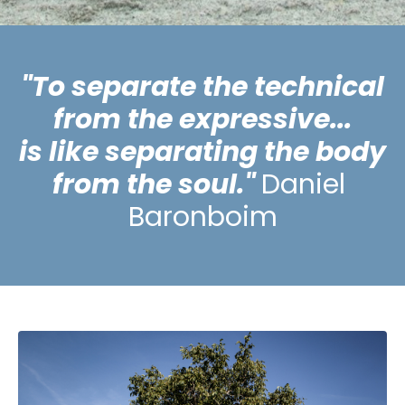
"To separate the technical
from the expressive...
is like separating the body
from the soul."
D
aniel
Baronboim