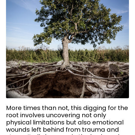
More times than not, this digging for the
root involves uncovering not only
physical limitations but also emotional
wounds left behind from trauma and