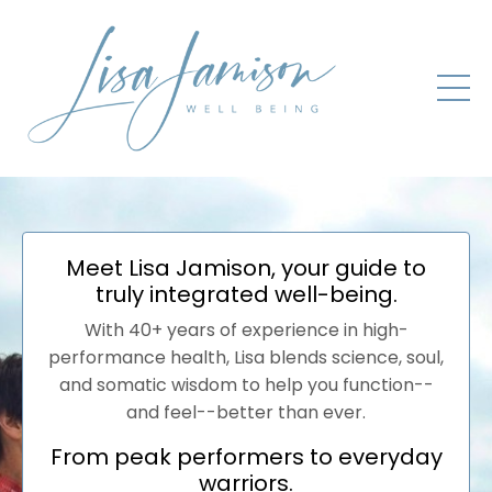
Meet Lisa Jamison, your guide to
truly integrated well-being.
With 40+ years of experience in high-
performance health, Lisa blends science, soul,
and somatic wisdom to help you function--
and feel--better than ever.
From peak performers to everyday
warriors.