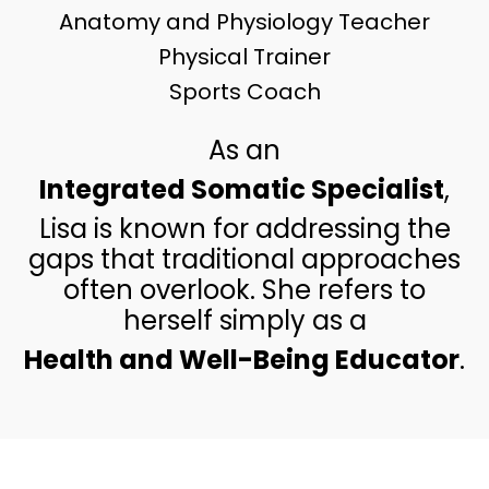
Anatomy and Physiology Teacher
Physical Trainer
Sports Coach
As an
Integrated Somatic Specialist
,
Lisa is known for addressing the
gaps that traditional approaches
often overlook. She refers to
herself simply as a
Health and Well-Being Educator
.