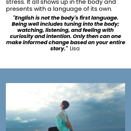
stress. It all shows up in the body and
presents with a language of its own.
"English is not the body's first language.
Being well includes tuning into the body;
watching, listening, and feeling with
curiosity and intention. Only then can one
make informed change based on your entire
story."
Lisa