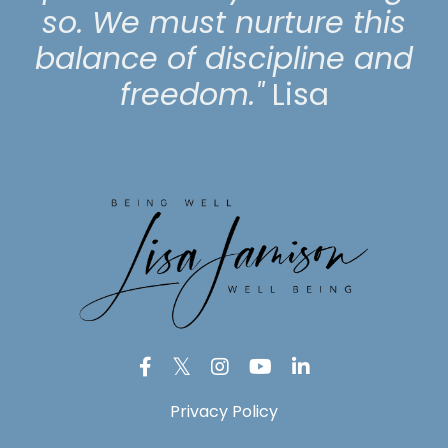
so. We must nurture this
balance of discipline and
freedom."
Lisa
Privacy Policy