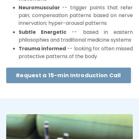
Neuromuscular
-- trigger points that refer
pain; compensation patterns based on nerve
innervation; hyper-arousal patterns
Subtle Energetic
-- based in eastern
philosophies and traditional medicine systems
Trauma informed
-- looking for often missed
protective patterns of the body
Request a 15-min Introduction Call