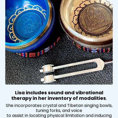
Lisa includes sound and vibrational
therapy in her inventory of modalities
.
She incorporates crystal and Tibetan singing bowls,
tuning forks, and voice
to assist in locating physical limitation and inducing