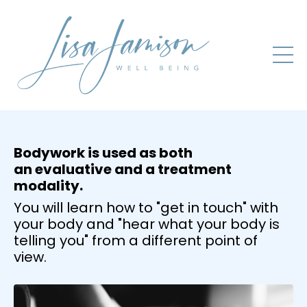
Bodywork is used as both
an evaluative and a treatment
modality.
You will learn how to "get in touch" with
your body and "hear what your body is
telling you" from a different point of
view.