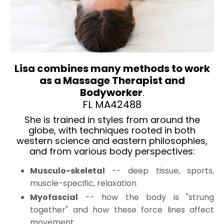
Lisa combines many methods to work
as a
Massage Therapist
and
Bodyworker
.
FL
MA42488
She is trained in styles from around the
globe, with techniques rooted in both
western science and eastern philosophies,
and from various body perspectives:
Musculo-skeletal
-- deep tissue, sports,
muscle-specific, relaxation
Myofascial
-- how the body is "strung
together" and how these force lines affect
movement.