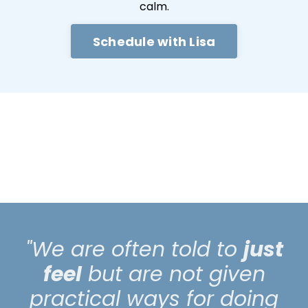
calm.
Schedule with Lisa
"We are often told to
just
feel
but are not given
practical ways for doing